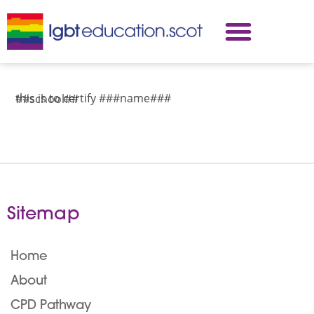
this is to certify ###name###
##school##
Sitemap
Home
About
CPD Pathway