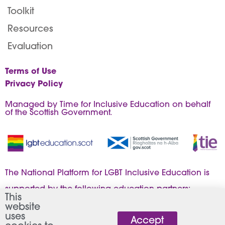
Toolkit
Resources
Evaluation
Terms of Use
Privacy Policy
Managed by Time for Inclusive Education on behalf
of the Scottish Government.
The National Platform for LGBT Inclusive Education is
supported by the following education partners:
This
website
uses
Accept