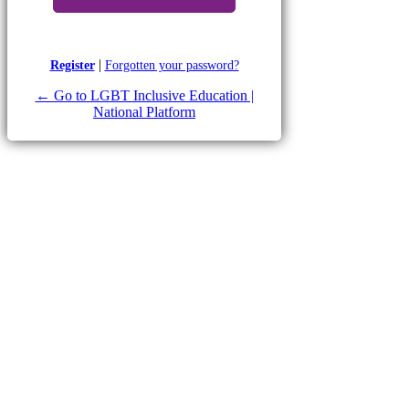
|
Register
Forgotten your password?
← Go to LGBT Inclusive Education |
National Platform