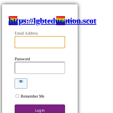
https://lgbteducation.scot
Email Address
Password
Remember Me