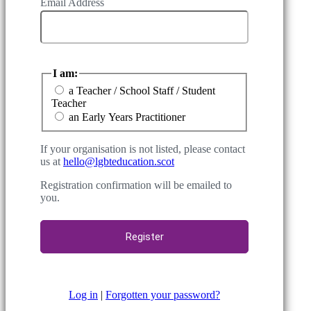
Email Address
I am:
a Teacher / School Staff / Student
Teacher
an Early Years Practitioner
If your organisation is not listed, please contact
us at
hello@lgbteducation.scot
Registration confirmation will be emailed to
you.
Log in
|
Forgotten your password?