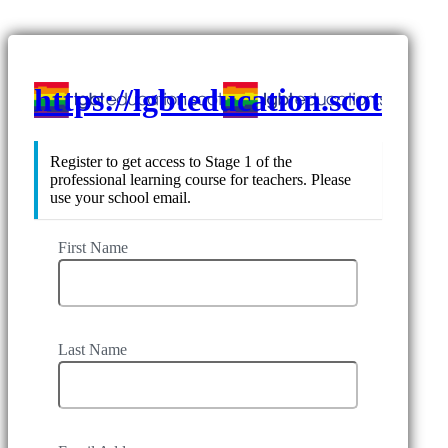
https://lgbteducation.scot
Register to get access to Stage 1 of the
professional learning course for teachers. Please
use your school email.
First Name
Last Name