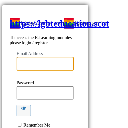
https://lgbteducation.scot
To access the E-Learning modules
please login / register
Email Address
Password
Remember Me