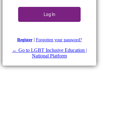
|
Register
Forgotten your password?
← Go to LGBT Inclusive Education |
National Platform