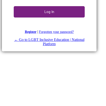
|
Register
Forgotten your password?
← Go to LGBT Inclusive Education | National
Platform