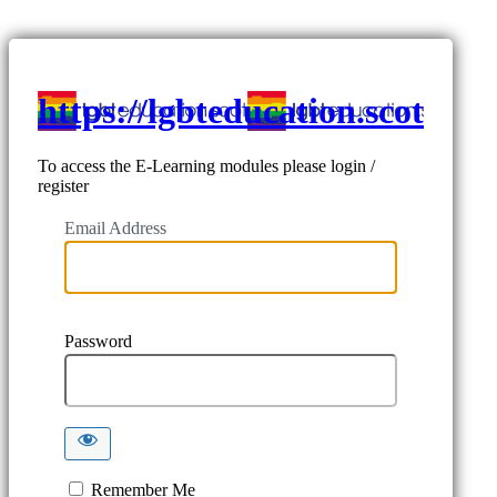
https://lgbteducation.scot
To access the E-Learning modules please login /
register
Email Address
Password
Remember Me